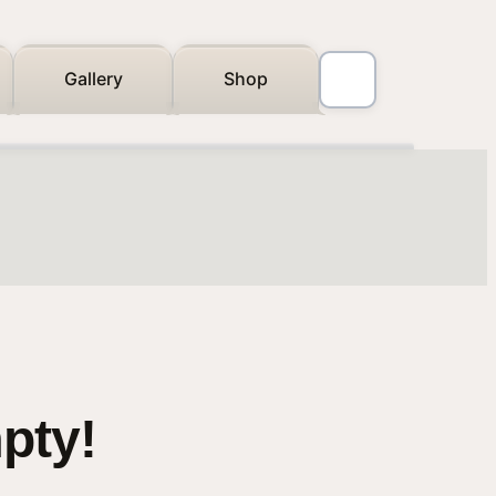
Gallery
Shop
mpty!