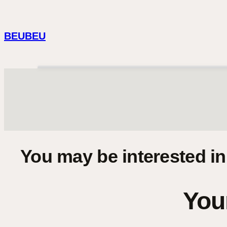
Skip
to
BEUBEU
content
You may be interested i
Your