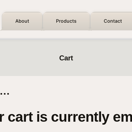
About
Products
Contact
Cart
n…
 cart is currently e